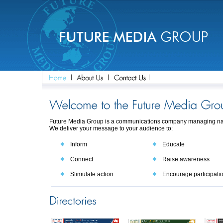
Future Media Group is a communications company managing nati
We deliver your message to your audience to:
Inform
Educate
Connect
Raise awareness
Stimulate action
Encourage participati