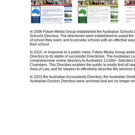
In 2006 Future Media Group established the Australian Schools D
Schools Directory. The directories were established to assist the p
of school they want, and to provide schools with an effective way
their school.
In 2010, in response to a public need, Future Media Group adde
Directory to its stable of successful Directories. The Australian L
comprehensive online directory to Australia's 13,000+ Solicitors 
Chambers. This Directory enables the public to easily find all la
Area of Law, and for lawyers to effectively describe the services t
In 2023 the Australian Accountants Directory, the Australian Denti
Australian Doctors Directory were archived and are no longer on